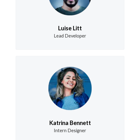
Luise Litt
Lead Developer
Katrina Bennett
Intern Designer