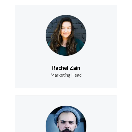
Rachel Zain
Marketing Head