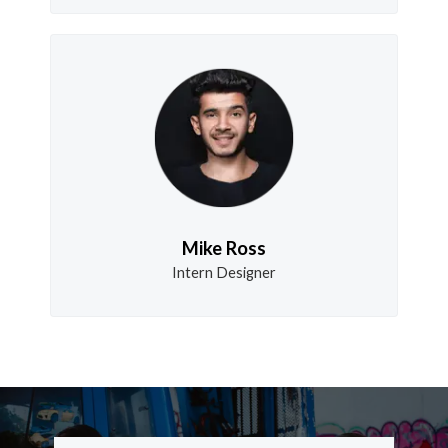
Mike Ross
Intern Designer