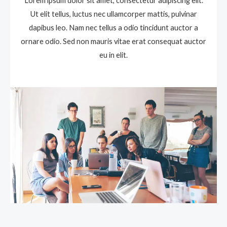
Lorem ipsum dolor sit amet, consectetur adipiscing elit.
Ut elit tellus, luctus nec ullamcorper mattis, pulvinar
dapibus leo. Nam nec tellus a odio tincidunt auctor a
ornare odio. Sed non mauris vitae erat consequat auctor
eu in elit.