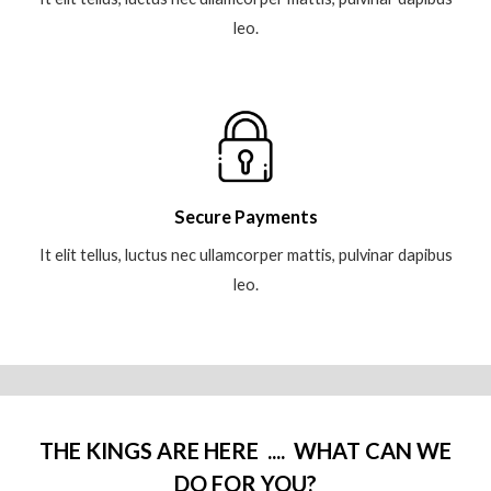
leo.
Secure Payments
It elit tellus, luctus nec ullamcorper mattis, pulvinar dapibus
leo.
THE KINGS ARE HERE .... WHAT CAN WE
DO FOR YOU?