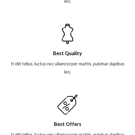
leo.
Best Quality
It elit tellus, luctus nec ullamcorper mattis, pulvinar dapibus
leo.
Best Offers
It elit tellus, luctus nec ullamcorper mattis, pulvinar dapibus