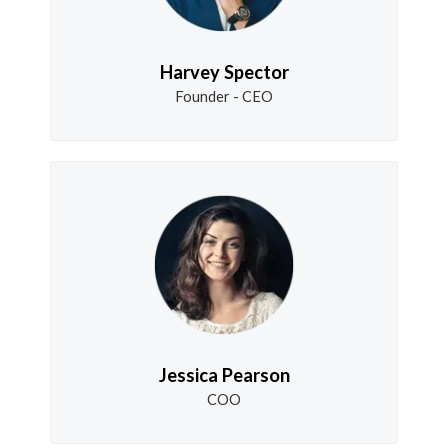
Harvey Spector
Founder - CEO
Jessica Pearson
COO