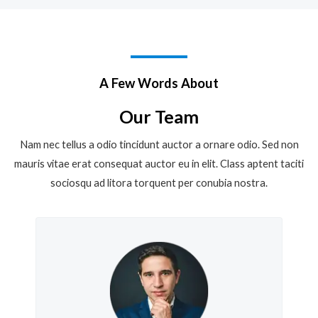
A Few Words About
Our Team
Nam nec tellus a odio tincidunt auctor a ornare odio. Sed non
mauris vitae erat consequat auctor eu in elit. Class aptent taciti
sociosqu ad litora torquent per conubia nostra.