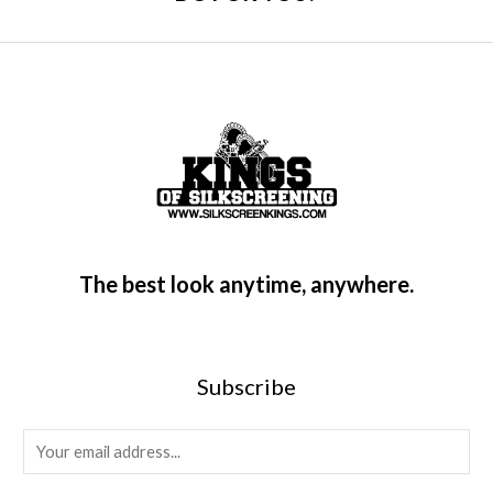
The best look anytime, anywhere.
Subscribe