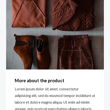
More about the product
Lorem ipsum dolor sit amet, consectetur
adipisicing elit, sed do eiusmod tempor incididunt ut
labore et dolore magna aliqua. Ut enim ad minim
veniam, quis nostrud exercitation ullamco laboris