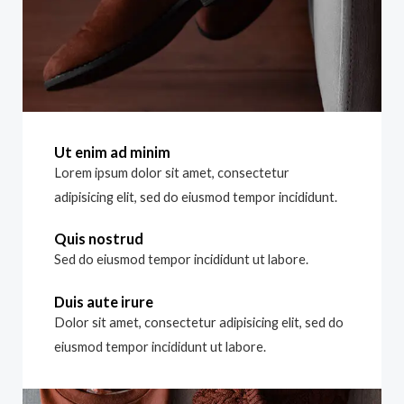
Ut enim ad minim
Lorem ipsum dolor sit amet, consectetur
adipisicing elit, sed do eiusmod tempor incididunt.
Quis nostrud
Sed do eiusmod tempor incididunt ut labore.
Duis aute irure
Dolor sit amet, consectetur adipisicing elit, sed do
eiusmod tempor incididunt ut labore.