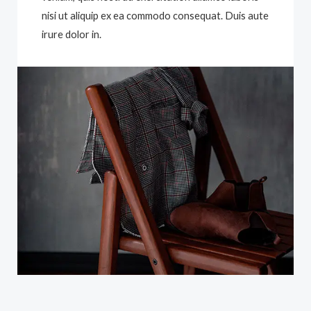
nisi ut aliquip ex ea commodo consequat. Duis aute
irure dolor in.