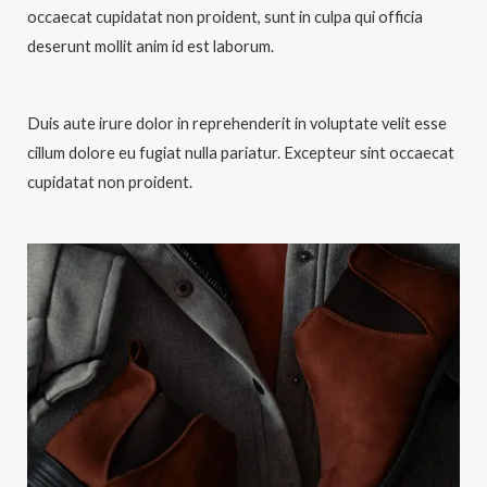
occaecat cupidatat non proident, sunt in culpa qui officia
deserunt mollit anim id est laborum.
Duis aute irure dolor in reprehenderit in voluptate velit esse
cillum dolore eu fugiat nulla pariatur. Excepteur sint occaecat
cupidatat non proident.