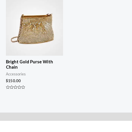
of
of
5
5
Bright Gold Purse With
Chain
Accessories
$
150.00
Rated
0
out
of
5