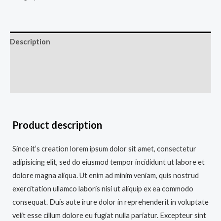
Description
Additional information
Reviews (0)
Product description
Since it’s creation lorem ipsum dolor sit amet, consectetur
adipisicing elit, sed do eiusmod tempor incididunt ut labore et
dolore magna aliqua. Ut enim ad minim veniam, quis nostrud
exercitation ullamco laboris nisi ut aliquip ex ea commodo
consequat. Duis aute irure dolor in reprehenderit in voluptate
velit esse cillum dolore eu fugiat nulla pariatur. Excepteur sint