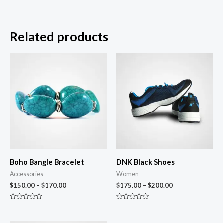
Related products
Boho Bangle Bracelet
DNK Black Shoes
Accessories
Women
$
150.00
–
$
170.00
$
175.00
–
$
200.00
Rated
Rated
0
0
out
out