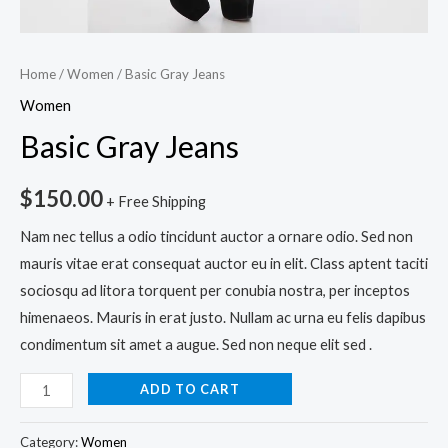
Home
/
Women
/ Basic Gray Jeans
Women
Basic Gray Jeans
$
150.00
+ Free Shipping
Nam nec tellus a odio tincidunt auctor a ornare odio. Sed non
mauris vitae erat consequat auctor eu in elit. Class aptent taciti
sociosqu ad litora torquent per conubia nostra, per inceptos
himenaeos. Mauris in erat justo. Nullam ac urna eu felis dapibus
condimentum sit amet a augue. Sed non neque elit sed .
ADD TO CART
Category:
Women