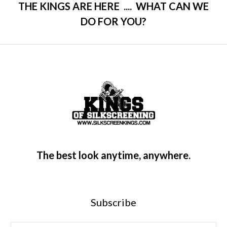
THE KINGS ARE HERE .... WHAT CAN WE
DO FOR YOU?
The best look anytime, anywhere.
Subscribe