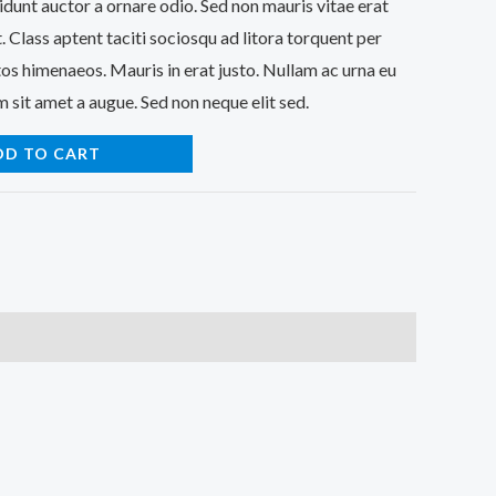
idunt auctor a ornare odio. Sed non mauris vitae erat
. Class aptent taciti sociosqu ad litora torquent per
os himenaeos. Mauris in erat justo. Nullam ac urna eu
 sit amet a augue. Sed non neque elit sed.
DD TO CART