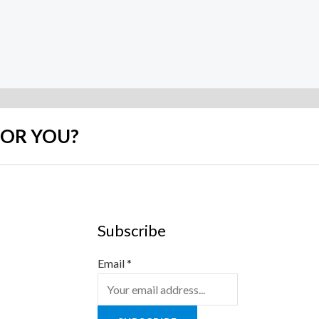
FOR YOU?
Subscribe
Email
*