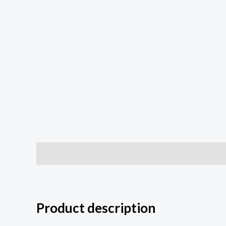
Description
Additional information
Reviews (0
Product description