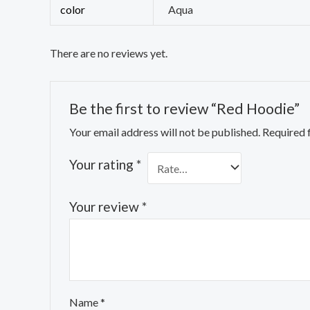
color
Aqua
There are no reviews yet.
Be the first to review “Red Hoodie”
Your email address will not be published.
Required 
Your rating
*
Your review
*
Name
*