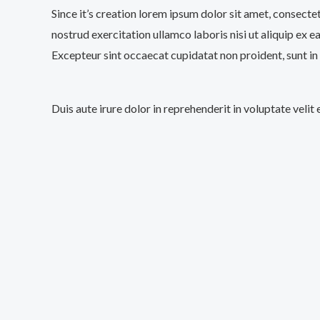
Since it’s creation lorem ipsum dolor sit amet, consecte
nostrud exercitation ullamco laboris nisi ut aliquip ex e
Excepteur sint occaecat cupidatat non proident, sunt in 
Duis aute irure dolor in reprehenderit in voluptate velit