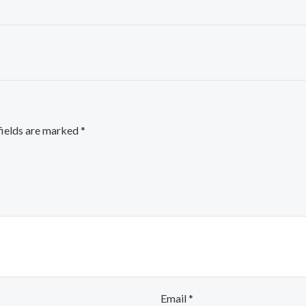
fields are marked
*
Email
*