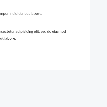
mpor incididunt ut labore.
nsectetur adipisicing elit, sed do eiusmod
ut labore.