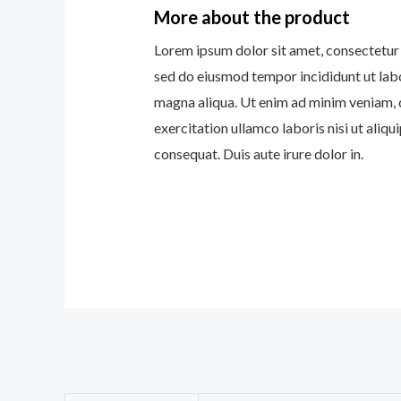
More about the product
Lorem ipsum dolor sit amet, consectetur a
sed do eiusmod tempor incididunt ut lab
magna aliqua. Ut enim ad minim veniam, 
exercitation ullamco laboris nisi ut ali
consequat. Duis aute irure dolor in.