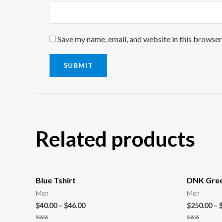
Save my name, email, and website in this browser
Related products
Blue Tshirt
DNK Gree
Men
Men
$
40.00
–
$
46.00
$
250.00
–