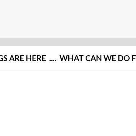
Rated
0
out
of
5
GS ARE HERE .... WHAT CAN WE DO 