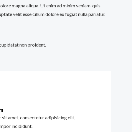
 dolore magna aliqua. Ut enim ad minim veniam, quis
tate velit esse cillum dolore eu fugiat nulla pariatur.
 cupidatat non proident.
im
sit amet, consectetur adipisicing elit,
mpor incididunt.