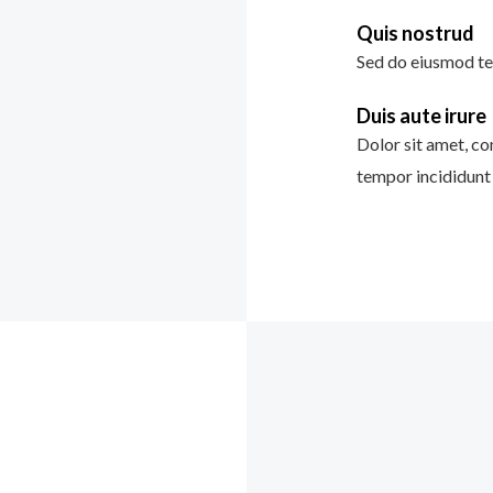
Quis nostrud
Sed do eiusmod te
Duis aute irure
Dolor sit amet, co
tempor incididunt 