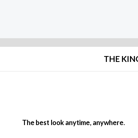
Rated
Rated
0
0
out
out
of
of
5
5
THE KIN
The best look anytime, anywhere.