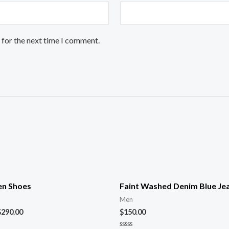
 for the next time I comment.
n Shoes
Faint Washed Denim Blue Je
Men
$
290.00
$
150.00