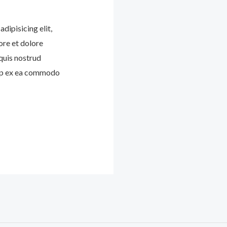
dipisicing elit,
ore et dolore
quis nostrud
quip ex ea commodo