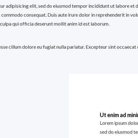
tur adipisicing elit, sed do eiusmod tempor incididunt ut labore et
a commodo consequat. Duis aute irure dolor in reprehenderit in volup
culpa qui officia deserunt mollit anim id est laborum.
 esse cillum dolore eu fugiat nulla pariatur. Excepteur sint occaecat
Ut enim ad min
Lorem ipsum dolor 
sed do eiusmod te