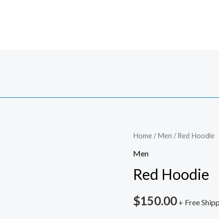
Red
Home
/
Men
/ Red Hoodie
Hoodie
Men
quantity
Red Hoodie
$
150.00
+ Free Ship