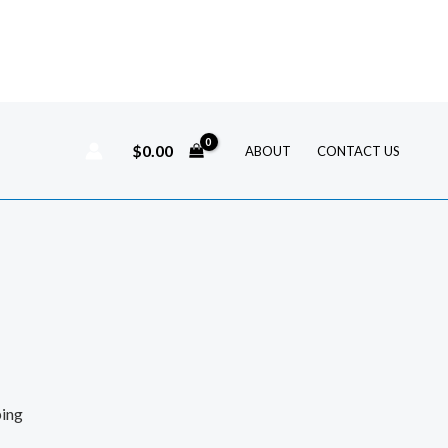
$
0.00
ABOUT
CONTACT US
ping