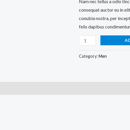
Nam nec tellus a odio tinc
consequat auctor eu in elit
conubia nostra, per incept
felis dapibus condimentum
A
Category:
Men
)